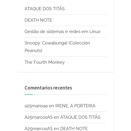
ATAQUE DOS TITÃS
DEATH NOTE
Gestão de sistemas e redes em Linux
Snoopy: Cowabunga! (Colección
Peanuts)
The Fourth Monkey
Comentarios recentes
a25marioaa
en
IRENE, A PORTEIRA
A25marcosAS
en
ATAQUE DOS TITÃS
A25marcosAS
en
DEATH NOTE