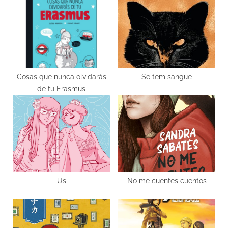
o
o
u
s
s
t
P
:
o
s
Cosas que nunca olvidarás
Se tem sangue
de tu Erasmus
t
:
Us
No me cuentes cuentos