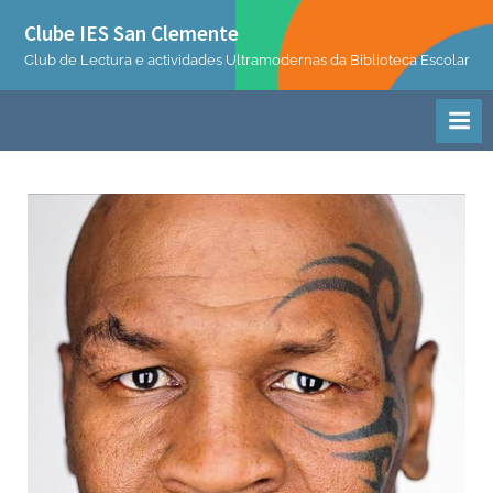
Skip
Clube IES San Clemente
to
Club de Lectura e actividades Ultramodernas da Biblioteca Escolar
content