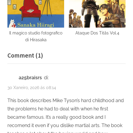
Il magico studio fotografico
Ataque Dos Titâs Vol.4
di Hirasaka
on
Comment
(1)
“Undisputed
Truth”
a25braisrs
di:
30 Xaneiro, 2026 ás 08:14
This book describes Mike Tyson’s hard childhood and
the problems he had to deal with when he first
became famous. It’s a really good book and I
recomend it even if you dislike martial arts. The book