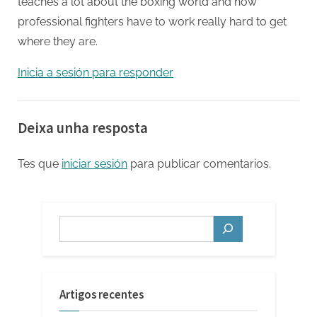
teaches a lot about the boxing world and how
professional fighters have to work really hard to get
where they are.
Inicia a sesión para responder
Deixa unha resposta
Tes que
iniciar sesión
para publicar comentarios.
Buscar
Artigos recentes