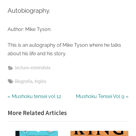
on
Undispute
Truth
Autobiography.
Author: Mike Tyson.
This is an autography of Mike Tyson where he talks
about his life and his story.
lectura-estendida
Tags:
,
Biografía
Inglés
Navegación
P
N
Mushoku tensei vol 12
Mushoku Tensei Vol 9
r
e
de
More Related Articles
e
x
entradas
v
t
i
P